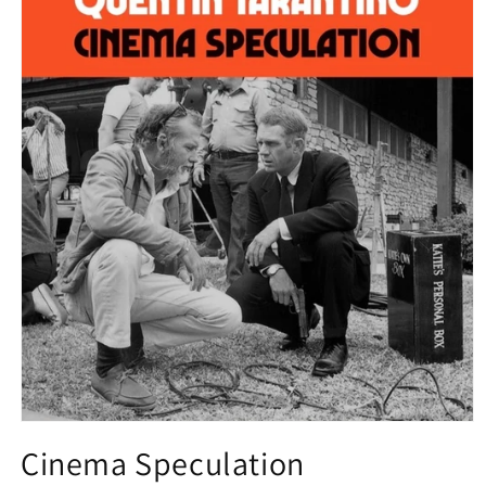
Open
media
Cinema Speculation
1
in