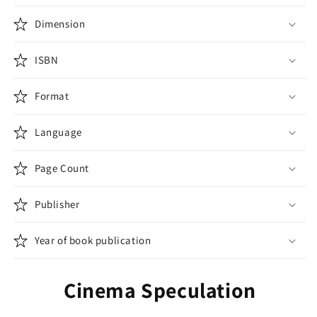
Dimension
ISBN
Format
Language
Page Count
Publisher
Year of book publication
Cinema Speculation