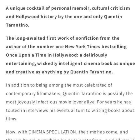
A unique cocktail of personal memoir, cultural criticism
and Hollywood history by the one and only Quentin
Tarantino.
The long-awaited first work of nonfiction from the
author of the number one New York Times bestselling
Once Upon a Time in Hollywood: a deliriously
entertaining, wickedly intelligent cinema book as unique
and creative as anything by Quentin Tarantino.
In addition to being among the most celebrated of
contemporary filmmakers, Quentin Tarantino is possibly the
most joyously infectious movie lover alive. For years he has
touted in interviews his eventual turn to writing books about
films.
Now, with CINEMA SPECULATION, the time has come, and