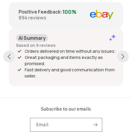
100%
Positive Feedback
:
894
reviews
AI Summary
Based on 9 reviews
Orders delivered on time without any issues;
Great packaging and items exactly as
promised;
Fast delivery and good communication from
seller.
Subscribe to our emails
Email