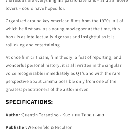
the results are everything his passionate fans – and all movie
lovers – could have hoped for.
Organized around key American films from the 1970s, all of
which he first saw as a young moviegoer at the time, this
book is as intellectually rigorous and insightful as it is
rollicking and entertaining.
At once film criticism, film theory, a feat of reporting, and
wonderful personal history, it is all written in the singular
voice recognizable immediately as QT’s and with the rare
perspective about cinema possible only from one of the
greatest practitioners of the artform ever.
SPECIFICATIONS:
Author:
Quentin Tarantino - Квентин Тарантино
Publisher:
Weidenfeld & Nicolson