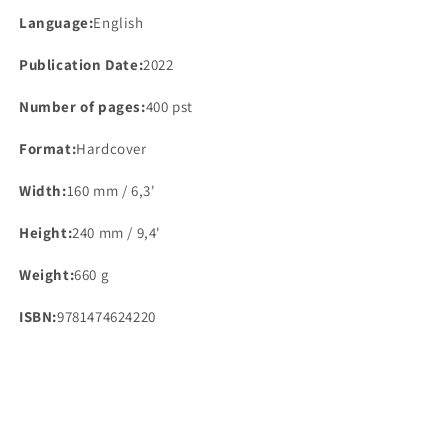
Language:
English
Publication Date:
2022
Number of pages:
400 pst
Format:
Hardcover
Width:
160 mm / 6,3'
Height:
240 mm / 9,4'
Weight:
660 g
ISBN:
9781474624220