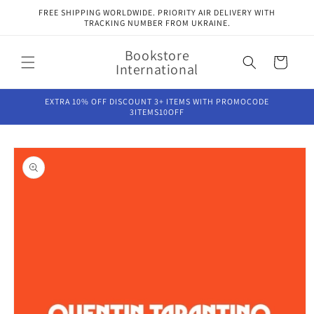
Skip to
FREE SHIPPING WORLDWIDE. PRIORITY AIR DELIVERY WITH
content
TRACKING NUMBER FROM UKRAINE.
Bookstore
Cart
International
EXTRA 10% OFF DISCOUNT 3+ ITEMS WITH PROMOCODE
3ITEMS10OFF
Skip to
product
information