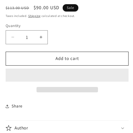
modal
Regular
Sale
$90.00 USD
$113.00 USD
Sale
price
price
Taxes included.
Shipping
calculated at checkout.
Quantity
Quantity
Decrease
Increase
quantity
quantity
for
for
Cinema
Cinema
Add to cart
Speculation
Speculation
Share
Author