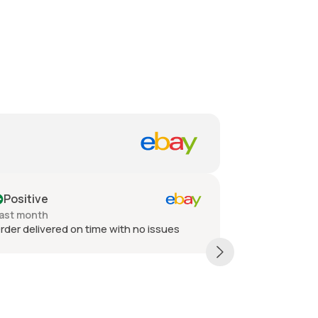
Positive
Positive
ast month
Past month
der delivered on time with no issues
Thank You ver