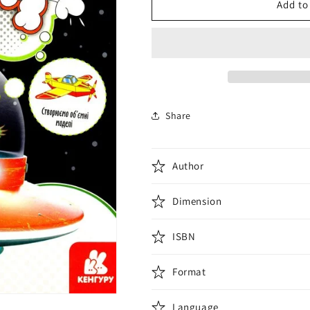
Турбобум.
Турбобум.
Add to
Turbo
Turbo
Boom
Boom
Share
Author
Dimension
ISBN
Format
Language