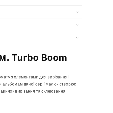
м. Turbo Boom
мату з елементами для вирізання і
и альбомам даної серії малюк створює
навичок вирізання та склеювання.