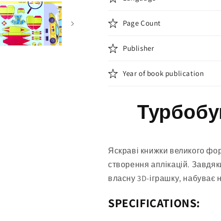
Page Count
Publisher
Year of book publication
Турбобу
Яскраві книжки великого фор
створення аплікацій. Завдяк
власну 3D-іграшку, набуває 
SPECIFICATIONS: