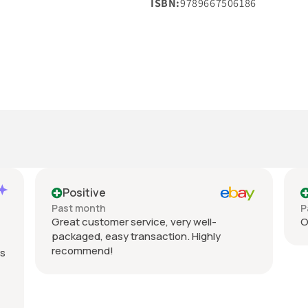
ISBN:
9789667506186
Positive
Past month
P
Great customer service, very well-
Or
packaged, easy transaction. Highly
recommend!
s