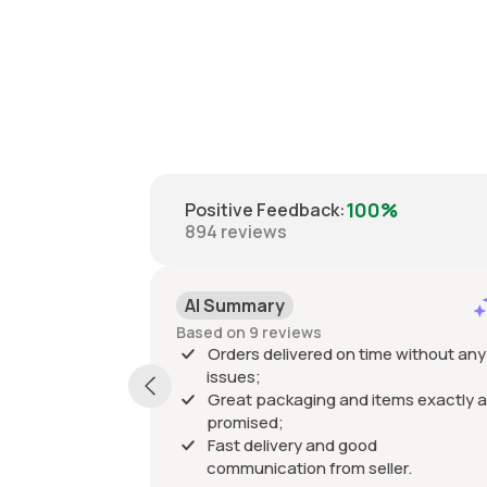
100%
Positive Feedback
:
894
reviews
AI Summary
Based on 9 reviews
Orders delivered on time without any
issues;
Great packaging and items exactly a
promised;
Fast delivery and good
communication from seller.