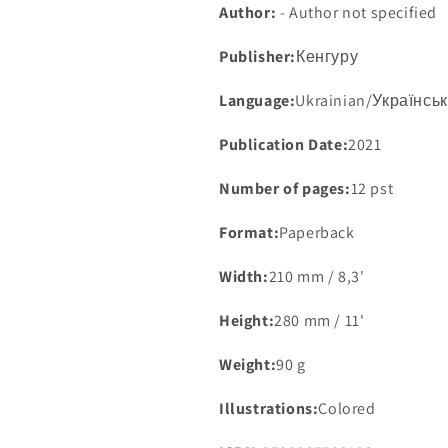
Author:
- Author not specified
Publisher:
Кенгуру
Language:
Ukrainian/Українсь
Publication Date:
2021
Number of pages:
12 pst
Format:
Paperback
Width:
210 mm / 8,3'
Height:
280 mm / 11'
Weight:
90 g
Illustrations:
Colored