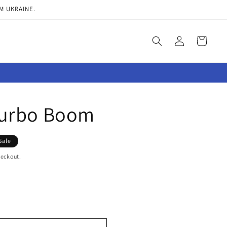
M UKRAINE.
Log
Cart
in
urbo Boom
Sale
heckout.