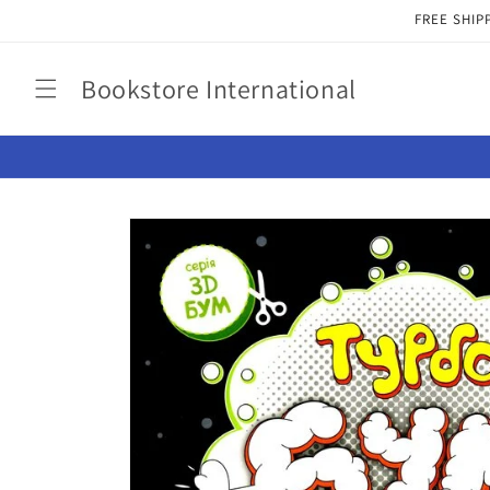
Skip to
FREE SHIP
content
Bookstore International
Skip to
product
information